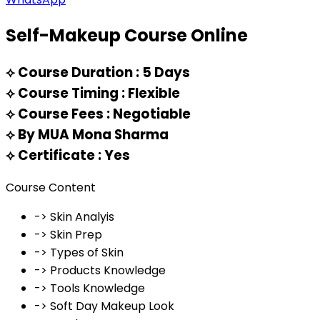
Self-Makeup Course Online
⟡
Course Duration : 5 Days
⟡
Course Timing : Flexible
⟡
Course Fees : Negotiable
⟡
By MUA Mona Sharma
⟡
Certificate : Yes
Course Content
-> Skin Analyis
-> Skin Prep
-> Types of Skin
-> Products Knowledge
-> Tools Knowledge
-> Soft Day Makeup Look