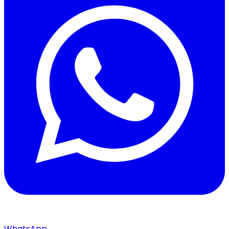
WhatsApp