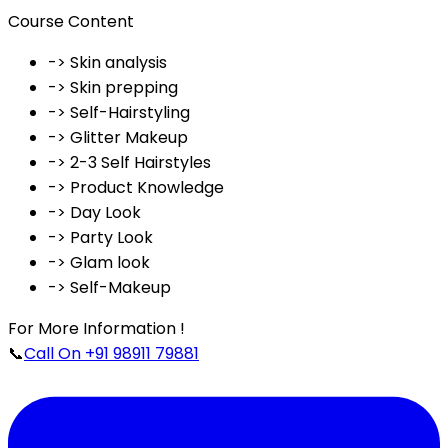
Course Content
-> Skin analysis
-> Skin prepping
-> Self-Hairstyling
-> Glitter Makeup
-> 2-3 Self Hairstyles
-> Product Knowledge
-> Day Look
-> Party Look
-> Glam look
-> Self-Makeup
For More Information !
📞
Call On +91 98911 79881