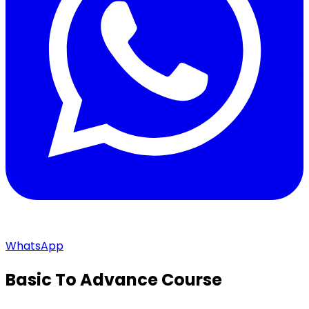
WhatsApp
Basic To Advance Course