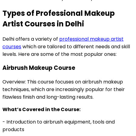
Types of Professional Makeup
Artist Courses in Delhi
Delhi offers a variety of
professional makeup artist
courses
which are tailored to different needs and skill
levels. Here are some of the most popular ones:
Airbrush Makeup Course
Overview: This course focuses on airbrush makeup
techniques, which are increasingly popular for their
flawless finish and long-lasting results.
What’s Covered in the Course:
- Introduction to airbrush equipment, tools and
products