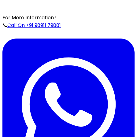
For More Information !
📞
Call On +91 98911 79881