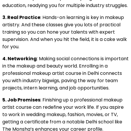
education, readying you for multiple industry struggles.
3. Real Practice
: Hands-on learning is key in makeup
artistry. And these classes give you lots of practical
training so you can hone your talents with expert
supervision. And when you hit the field, it is a cake walk
for you.
4. Networking
: Making social connections is important
in the makeup and beauty world. Enrolling in a
professional makeup artist course in Delhi connects
you with industry bigwigs, paving the way for team
projects, intern learning, and job opportunities.
5. Job Promises
: Finishing up a professional makeup
artist course can redefine your work life. If you aspire
to work in wedding makeup, fashion, movies, or TV,
getting a certificate from a notable Delhi school like
The Monsha’s enhances your career profile.