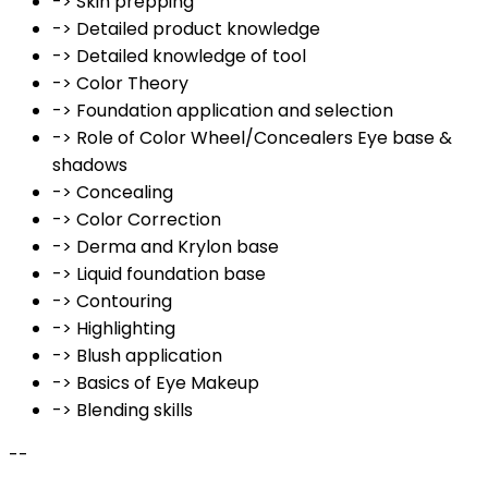
-> Skin prepping
-> Detailed product knowledge
-> Detailed knowledge of tool
-> Color Theory
-> Foundation application and selection
-> Role of Color Wheel/Concealers Eye base &
shadows
-> Concealing
-> Color Correction
-> Derma and Krylon base
-> Liquid foundation base
-> Contouring
-> Highlighting
-> Blush application
-> Basics of Eye Makeup
-> Blending skills
--