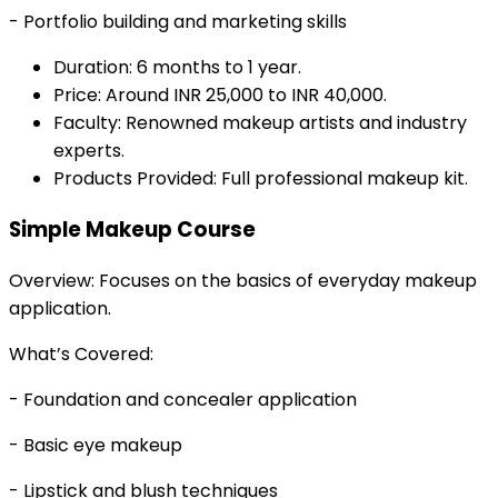
- Portfolio building and marketing skills
Duration: 6 months to 1 year.
Price: Around INR 25,000 to INR 40,000.
Faculty: Renowned makeup artists and industry
experts.
Products Provided: Full professional makeup kit.
Simple Makeup Course
Overview: Focuses on the basics of everyday makeup
application.
What’s Covered:
- Foundation and concealer application
- Basic eye makeup
- Lipstick and blush techniques