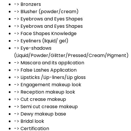
-> Bronzers
-> Blusher (powder/cream)
-> Eyebrows and Eyes Shapes
-> Eyebrows and Eyes Shapes
-> Face Shapes Knowledge
-> Eyeliners (liquid/ gel)
-> Eye-shadows
(Liquid/Powder/Glitter/Pressed/Cream/Pigment)
-> Mascara and its application
-> False Lashes Application
-> Lipsticks /Lip-liners/Lip gloss
-> Engagement makeup look
-> Reception makeup look
-> Cut crease makeup
-> Semi cut crease makeup
-> Dewy makeup base
-> Bridal look
-> Certification