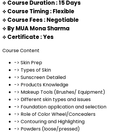
⟡
Course Duration : 15 Days
⟡
Course Timing : Flexible
⟡
Course Fees : Negotiable
⟡
By MUA Mona Sharma
⟡
Certificate : Yes
Course Content
-> Skin Prep
-> Types of Skin
-> Sunscreen Detailed
-> Products Knowledge
-> Makeup Tools (Brushes/ Equipment)
-> Different skin types and issues
-> Foundation application and selection
-> Role of Color Wheel/Concealers
-> Contouring and Highlighting
-> Powders (loose/pressed)