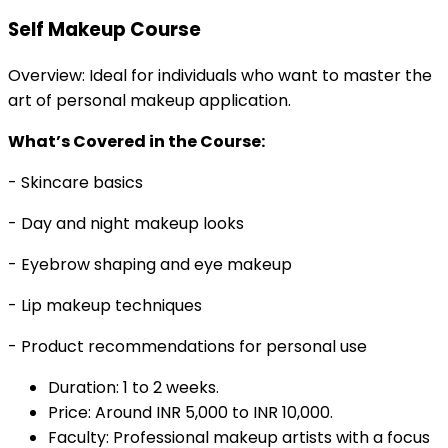
Self Makeup Course
Overview: Ideal for individuals who want to master the
art of personal makeup application.
What’s Covered in the Course:
- Skincare basics
- Day and night makeup looks
- Eyebrow shaping and eye makeup
- Lip makeup techniques
- Product recommendations for personal use
Duration: 1 to 2 weeks.
Price: Around INR 5,000 to INR 10,000.
Faculty: Professional makeup artists with a focus