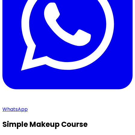
WhatsApp
Simple Makeup Course