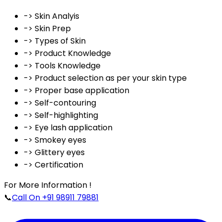
-> Skin Analyis
-> Skin Prep
-> Types of Skin
-> Product Knowledge
-> Tools Knowledge
-> Product selection as per your skin type
-> Proper base application
-> Self-contouring
-> Self-highlighting
-> Eye lash application
-> Smokey eyes
-> Glittery eyes
-> Certification
For More Information !
📞
Call On +91 98911 79881