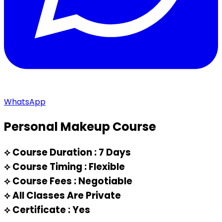
WhatsApp
Personal Makeup Course
⟡
Course Duration : 7 Days
⟡
Course Timing : Flexible
⟡
Course Fees : Negotiable
⟡
All Classes Are Private
⟡
Certificate : Yes