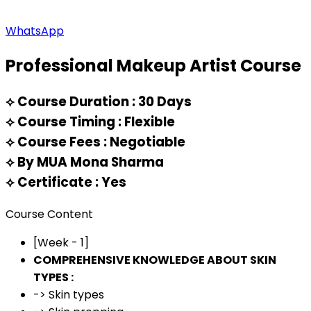
WhatsApp
Professional Makeup Artist Course
⟡
Course Duration : 30 Days
⟡
Course Timing : Flexible
⟡
Course Fees : Negotiable
⟡
By MUA Mona Sharma
⟡
Certificate : Yes
Course Content
[Week - 1]
COMPREHENSIVE KNOWLEDGE ABOUT SKIN
TYPES :
-> Skin types