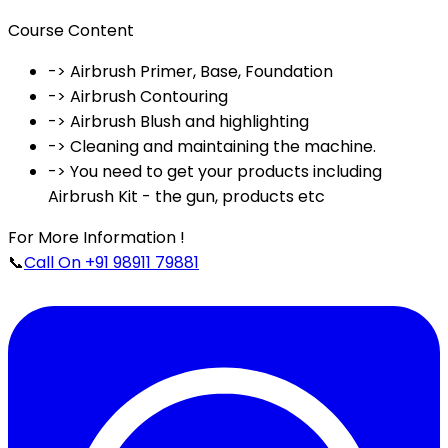
Course Content
-> Airbrush Primer, Base, Foundation
-> Airbrush Contouring
-> Airbrush Blush and highlighting
-> Cleaning and maintaining the machine.
-> You need to get your products including
Airbrush Kit - the gun, products etc
For More Information !
📞
Call On +91 98911 79881