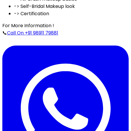
-> Self-Bridal Makeup look
-> Certification
For More Information !
📞
Call On +91 98911 79881