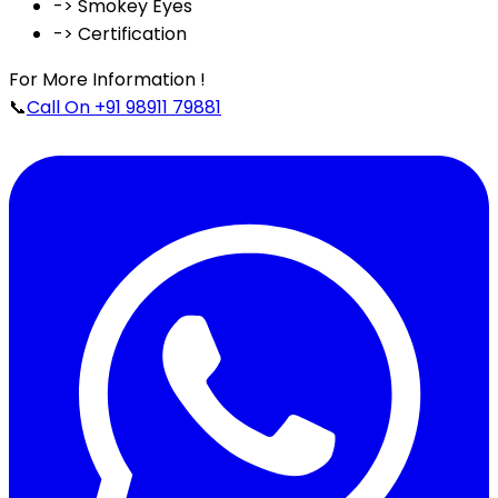
-> Smokey Eyes
-> Certification
For More Information !
📞
Call On +91 98911 79881