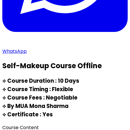
WhatsApp
Self-Makeup Course Offline
⟡
Course Duration : 10 Days
⟡
Course Timing : Flexible
⟡
Course Fees : Negotiable
⟡
By MUA Mona Sharma
⟡
Certificate : Yes
Course Content