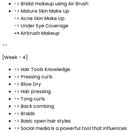
-> Bridal makeup using Air Brush
-> Mature Skin Make Up
-> Acne Skin Make Up
-> Under Eye Coverage
->
Airbrush Makeup
--
[Week - 4]
-> Hair Tools Knowledge
-> Pressing curls
-> Blow Dry
-> Hair pressing
-> Tong curls
-> Back combing
-> Braids
-> Basic open hair styles
-> Social media Is a powerful tool that influences