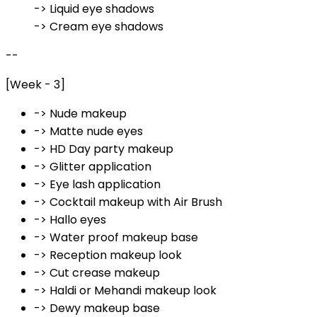
-> Liquid eye shadows
-> Cream eye shadows
--
[Week - 3]
-> Nude makeup
-> Matte nude eyes
-> HD Day party makeup
-> Glitter application
-> Eye lash application
-> Cocktail makeup with Air Brush
-> Hallo eyes
-> Water proof makeup base
-> Reception makeup look
-> Cut crease makeup
-> Haldi or Mehandi makeup look
-> Dewy makeup base