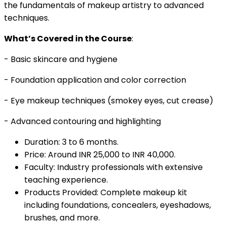
the fundamentals of makeup artistry to advanced
techniques.
What’s Covered in the Course
:
- Basic skincare and hygiene
- Foundation application and color correction
- Eye makeup techniques (smokey eyes, cut crease)
- Advanced contouring and highlighting
Duration: 3 to 6 months.
Price: Around INR 25,000 to INR 40,000.
Faculty: Industry professionals with extensive
teaching experience.
Products Provided: Complete makeup kit
including foundations, concealers, eyeshadows,
brushes, and more.