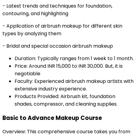
- Latest trends and techniques for foundation,
contouring, and highlighting
- Application of airbrush makeup for different skin
types by analyzing them
- Bridal and special occasion airbrush makeup
Duration: Typically ranges from 1 week to 1 month.
Price: Around INR 15,000 to INR 30,000. But, it is
negotiable
Faculty: Experienced airbrush makeup artists with
extensive industry experience.
Products Provided: Airbrush kit, foundation
shades, compressor, and cleaning supplies.
Basic to Advance Makeup Course
Overview: This comprehensive course takes you from