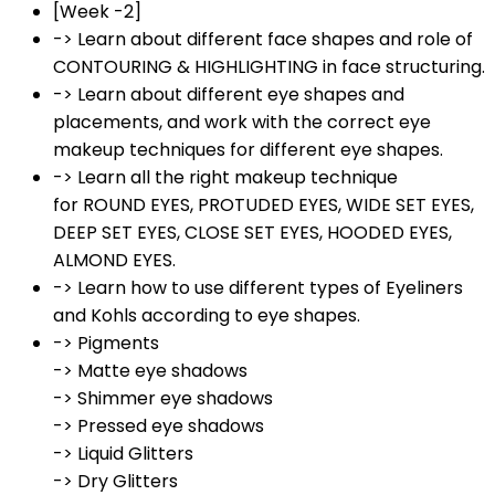
[Week -2]
-> Learn about different face shapes and role of
CONTOURING & HIGHLIGHTING in face structuring.
-> Learn about different eye shapes and
placements, and work with the correct eye
makeup techniques for different eye shapes.
-> Learn all the right makeup technique
for ROUND EYES, PROTUDED EYES, WIDE SET EYES,
DEEP SET EYES, CLOSE SET EYES, HOODED EYES,
ALMOND EYES.
-> Learn how to use different types of Eyeliners
and Kohls according to eye shapes.
-> Pigments
-> Matte eye shadows
-> Shimmer eye shadows
-> Pressed eye shadows
-> Liquid Glitters
-> Dry Glitters