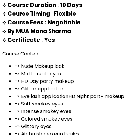
⟡
Course Duration : 10 Days
⟡
Course Timing : Flexible
⟡
Course Fees : Negotiable
⟡
By MUA Mona Sharma
⟡
Certificate : Yes
Course Content
-> Nude Makeup look
-> Matte nude eyes
-> HD Day party makeup
-> Glitter application
-> Eye lash applicationHD Night party makeup
-> Soft smokey eyes
-> Intense smokey eyes
-> Colored smokey eyes
-> Glittery eyes
-> Air brush makeup basics