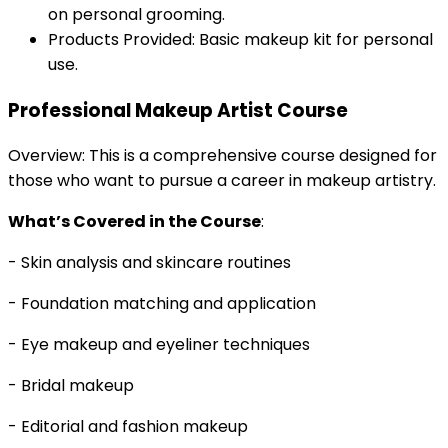
on personal grooming.
Products Provided: Basic makeup kit for personal
use.
Professional Makeup Artist Course
Overview: This is a comprehensive course designed for
those who want to pursue a career in makeup artistry.
What’s Covered in the Course
:
- Skin analysis and skincare routines
- Foundation matching and application
- Eye makeup and eyeliner techniques
- Bridal makeup
- Editorial and fashion makeup