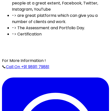
people at a great extent, Facebook, Twitter,
Instagram, YouTube
-> are great platforms which can give you a
number of clients and work.
-> The Assessment and Portfolio Day.
-> Certification
For More Information !
📞
Call On +91 98911 79881