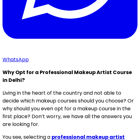
WhatsApp
Why Opt for a Professional Makeup Artist Course
in Delhi?
Living in the heart of the country and not able to
decide which makeup courses should you choose? Or
why should you even opt for a makeup course in the
first place? Don’t worry, we have all the answers you
are looking for.
You see, selecting a
professional makeup artist