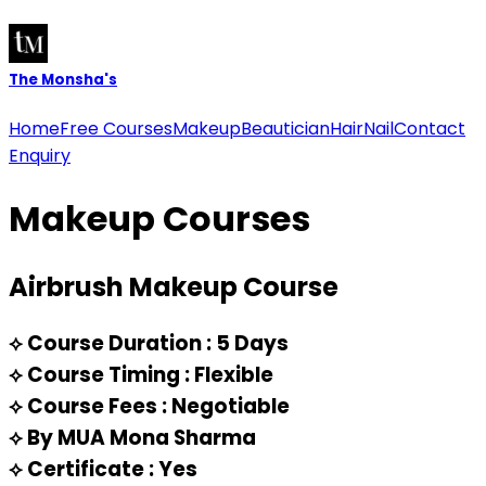
The
Monsha's
Home
Free Courses
Makeup
Beautician
Hair
Nail
Contact
Enquiry
Makeup
Courses
Airbrush Makeup Course
⟡
Course Duration : 5 Days
⟡
Course Timing : Flexible
⟡
Course Fees : Negotiable
⟡
By MUA Mona Sharma
⟡
Certificate : Yes