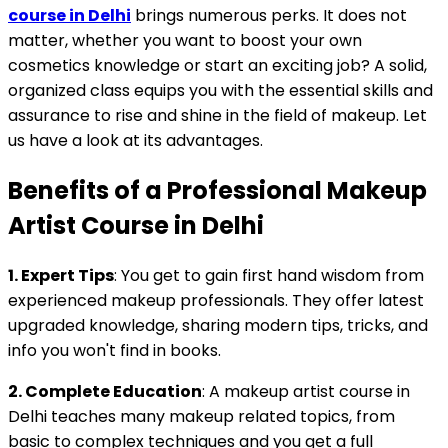
course in Delhi
brings numerous perks. It does not
matter, whether you want to boost your own
cosmetics knowledge or start an exciting job? A solid,
organized class equips you with the essential skills and
assurance to rise and shine in the field of makeup. Let
us have a look at its advantages.
Benefits of a Professional Makeup
Artist Course in Delhi
1. Expert Tips
: You get to gain first hand wisdom from
experienced makeup professionals. They offer latest
upgraded knowledge, sharing modern tips, tricks, and
info you won't find in books.
2. Complete Education
: A makeup artist course in
Delhi teaches many makeup related topics, from
basic to complex techniques and you get a full